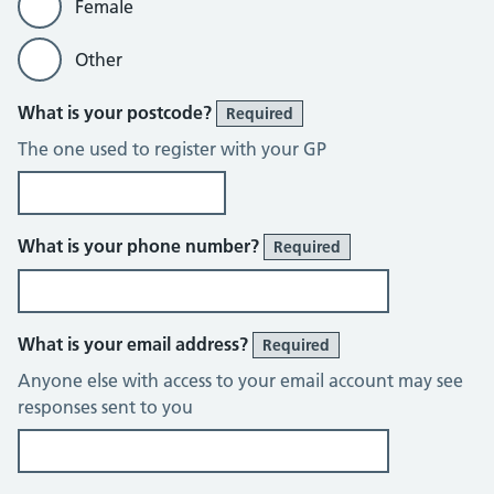
Female
Other
What is your postcode?
Required
The one used to register with your GP
What is your phone number?
Required
What is your email address?
Required
Anyone else with access to your email account may see
responses sent to you