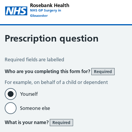
Rosebank Health
NHS GP Surgery in
Gloucester
Prescription question
Prescription Question
Required fields are labelled
Who are you completing this form for?
Required
For example, on behalf of a child or dependent
Yourself
Someone else
What is your name?
Required