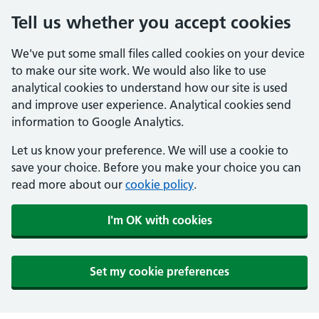
Tell us whether you accept cookies
We've put some small files called cookies on your device
to make our site work. We would also like to use
analytical cookies to understand how our site is used
and improve user experience. Analytical cookies send
information to Google Analytics.
Let us know your preference. We will use a cookie to
save your choice. Before you make your choice you can
read more about our
cookie policy
.
I'm OK with cookies
Set my cookie preferences