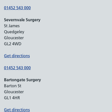
01452 543 000
Severnvale Surgery
St James
Quedgeley
Gloucester
GL2 4WD
Get directions
01452 543 000
Bartongate Surgery
Barton St
Gloucester
GL1 4HR
Get directions