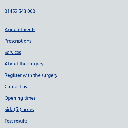
01452 543 000
Appointments
Prescriptions
Services
About the surgery
Register with the surgery
Contact us
Opening times
Sick (fit) notes
Test results