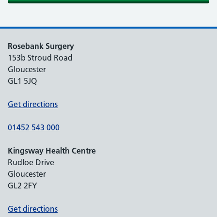
Rosebank Surgery
153b Stroud Road
Gloucester
GL1 5JQ
Get directions
01452 543 000
Kingsway Health Centre
Rudloe Drive
Gloucester
GL2 2FY
Get directions