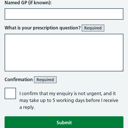
Named GP (if known):
What is your prescription question?
Required
Confirmation
Required
I confirm that my enquiry is not urgent, and it
may take up to 5 working days before I receive
a reply.