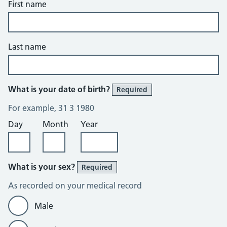
First name
Last name
What is your date of birth?
Required
For example, 31 3 1980
Day
Month
Year
What is your sex?
Required
As recorded on your medical record
Male