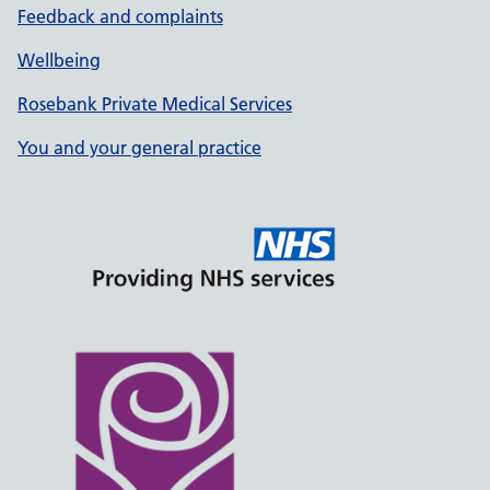
Feedback and complaints
Wellbeing
Rosebank Private Medical Services
You and your general practice