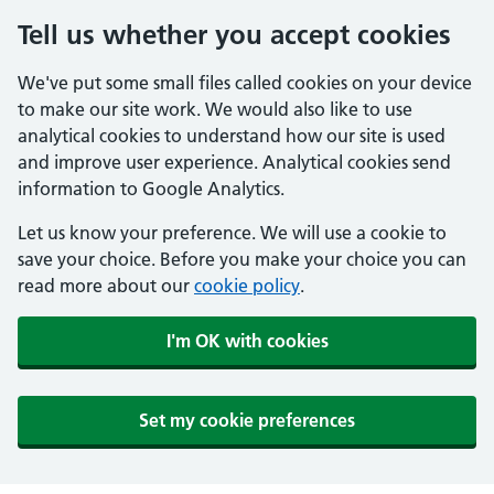
Tell us whether you accept cookies
We've put some small files called cookies on your device
to make our site work. We would also like to use
analytical cookies to understand how our site is used
and improve user experience. Analytical cookies send
information to Google Analytics.
Let us know your preference. We will use a cookie to
save your choice. Before you make your choice you can
read more about our
cookie policy
.
I'm OK with cookies
Set my cookie preferences