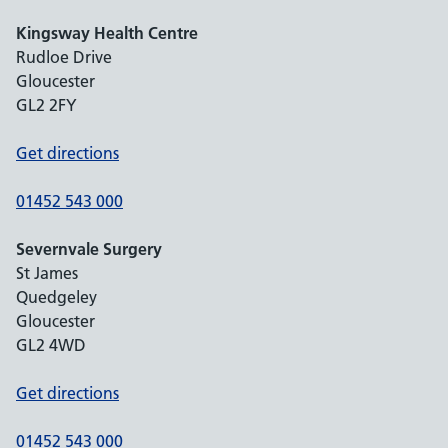
Kingsway Health Centre
Rudloe Drive
Gloucester
GL2 2FY
Get directions
01452 543 000
Severnvale Surgery
St James
Quedgeley
Gloucester
GL2 4WD
Get directions
01452 543 000