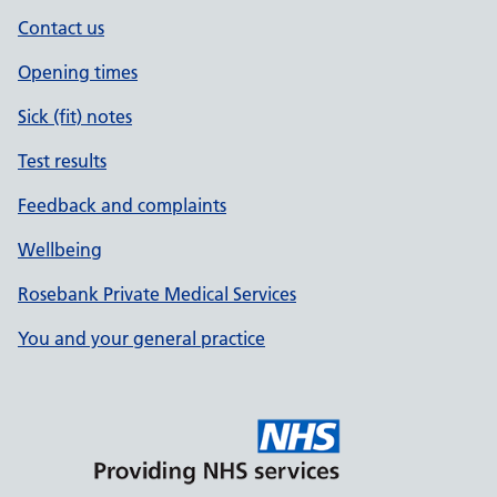
Contact us
Opening times
Sick (fit) notes
Test results
Feedback and complaints
Wellbeing
Rosebank Private Medical Services
You and your general practice