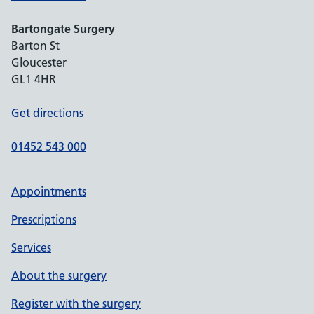
Bartongate Surgery
Barton St
Gloucester
GL1 4HR
Get directions
01452 543 000
Appointments
Prescriptions
Services
About the surgery
Register with the surgery