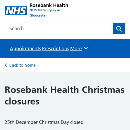
Rosebank Health
NHS GP Surgery in
Gloucester
Search the Rosebank Health website
Sear
Appointments
Prescriptions
Browse
More
Back to home
Rosebank Health Christmas
closures
25th December Christmas Day closed