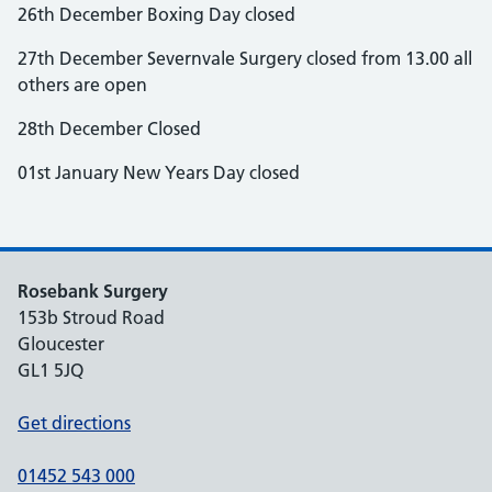
26th December Boxing Day closed
27th December Severnvale Surgery closed from 13.00 all
others are open
28th December Closed
01st January New Years Day closed
Rosebank Surgery
153b Stroud Road
Gloucester
GL1 5JQ
Get directions
01452 543 000