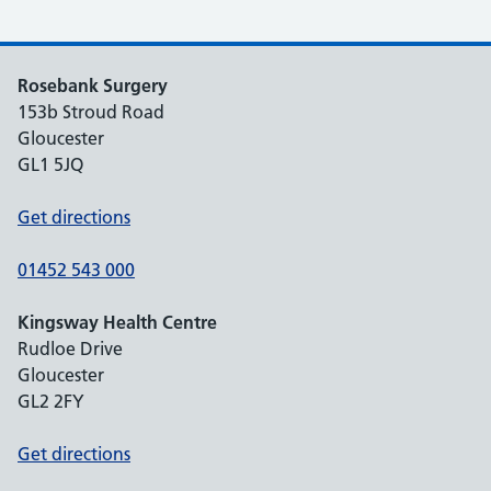
Rosebank Surgery
153b Stroud Road
Gloucester
GL1 5JQ
Get directions
01452 543 000
Kingsway Health Centre
Rudloe Drive
Gloucester
GL2 2FY
Get directions