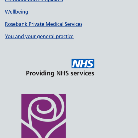
Wellbeing
Rosebank Private Medical Services
You and your general practice