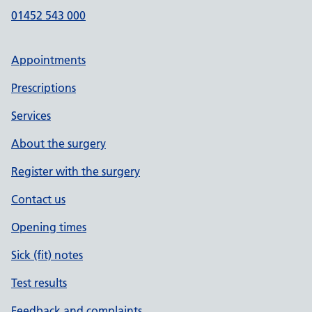
01452 543 000
Appointments
Prescriptions
Services
About the surgery
Register with the surgery
Contact us
Opening times
Sick (fit) notes
Test results
Feedback and complaints