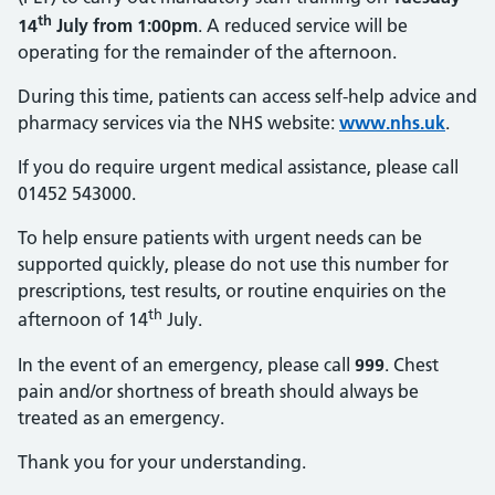
th
14
July from 1:00pm
. A reduced service will be
operating for the remainder of the afternoon.
During this time, patients can access self-help advice and
pharmacy services via the NHS website:
www.nhs.uk
.
If you do require urgent medical assistance, please call
01452 543000.
To help ensure patients with urgent needs can be
supported quickly, please do not use this number for
prescriptions, test results, or routine enquiries on the
th
afternoon of 14
July.
In the event of an emergency, please call
999
. Chest
pain and/or shortness of breath should always be
treated as an emergency.
Thank you for your understanding.