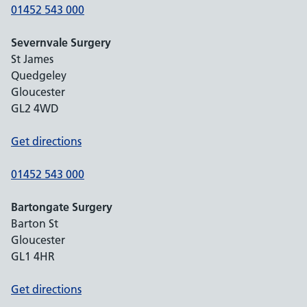
01452 543 000
Severnvale Surgery
St James
Quedgeley
Gloucester
GL2 4WD
Get directions
01452 543 000
Bartongate Surgery
Barton St
Gloucester
GL1 4HR
Get directions