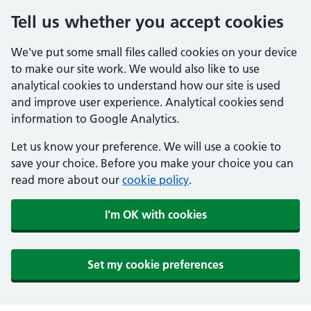
Tell us whether you accept cookies
We've put some small files called cookies on your device
to make our site work. We would also like to use
analytical cookies to understand how our site is used
and improve user experience. Analytical cookies send
information to Google Analytics.
Let us know your preference. We will use a cookie to
save your choice. Before you make your choice you can
read more about our
cookie policy
.
I'm OK with cookies
Set my cookie preferences