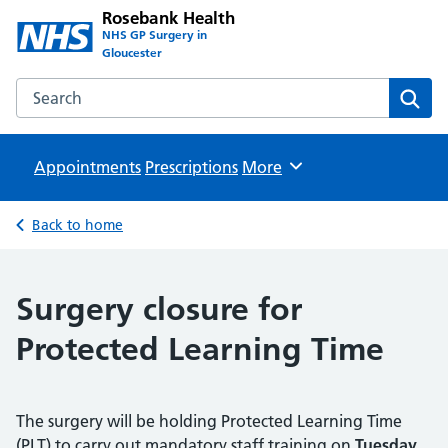
Rosebank Health
NHS GP Surgery in
Gloucester
Search the Rosebank Health website
Sear
Appointments
Prescriptions
Browse
More
Back to home
Surgery closure for
Protected Learning Time
The surgery will be holding Protected Learning Time
(PLT) to carry out mandatory staff training on
Tuesday