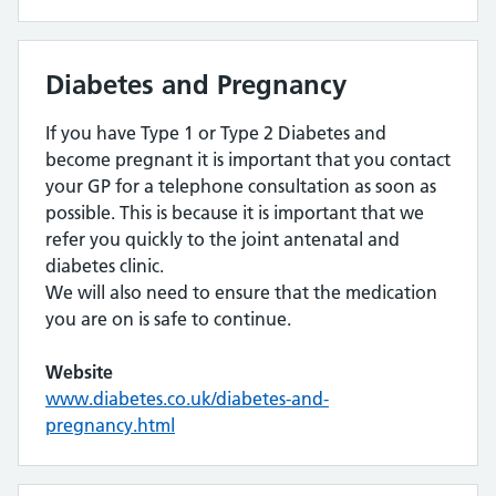
Diabetes and Pregnancy
If you have Type 1 or Type 2 Diabetes and
become pregnant it is important that you contact
your GP for a telephone consultation as soon as
possible. This is because it is important that we
refer you quickly to the joint antenatal and
diabetes clinic.
We will also need to ensure that the medication
you are on is safe to continue.
Website
www.diabetes.co.uk/diabetes-and-
pregnancy.html