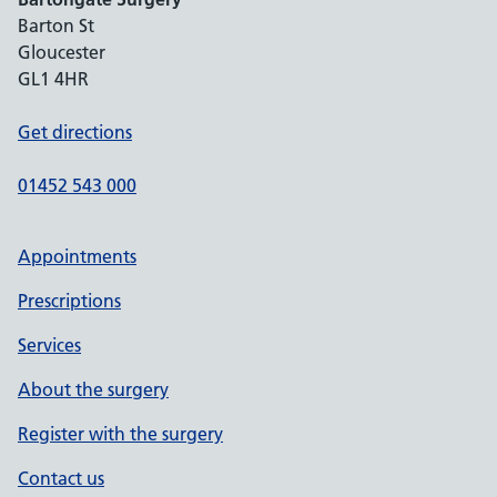
Barton St
Gloucester
GL1 4HR
Get directions
01452 543 000
Appointments
Prescriptions
Services
About the surgery
Register with the surgery
Contact us