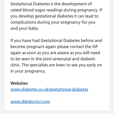
Gestational Diabetes is the development of
raised blood sugar readings during pregnancy. If
you develop gestational diabetes it can lead to
complications during your pregnancy for you
and your baby.
If you have had Gestational Diabetes before and
become pregnant again please contact the GP
again as soon as you are aware as you will need
to be seen in the joint antenatal and diabetic
clinic. The specialists are keen to see you early on
in your pregnancy.
Websites
www.diabetes.co.uk/gestational-diabetes
www.dietdoctor.com