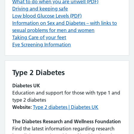
What to do when you are unwell (PDF)
Driving and keeping safe
Low blood Glucose Levels (PDF)
Information on Sex and Diabetes – with links to
sexual problems for men and women
Taking Care of your feet
Eye Screening Information
Type 2 Diabetes
Diabetes UK
Education and support for those with type 1 and
type 2 diabetes
Website:
Type 2 diabetes | Diabetes UK
The Diabetes Research and Wellness Foundation
Find the latest information regarding research