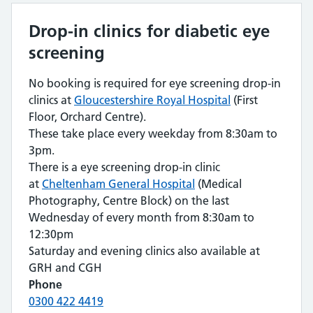
Drop-in clinics for diabetic eye
screening
No booking is required for eye screening drop-in
clinics at
Gloucestershire Royal Hospital
(First
Floor, Orchard Centre).
These take place every weekday from 8:30am to
3pm.
There is a eye screening drop-in clinic
at
Cheltenham General Hospital
(Medical
Photography, Centre Block) on the last
Wednesday of every month from 8:30am to
12:30pm
Saturday and evening clinics also available at
GRH and CGH
Phone
0300 422 4419