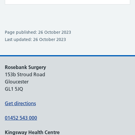
Page published: 26 October 2023
Last updated: 26 October 2023
Rosebank Surgery
153b Stroud Road
Gloucester
GL1 5JQ
Get directions
01452 543 000
Kingsway Health Centre