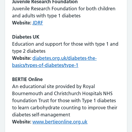
Juvenile Research Foundation
Juvenile Research Foundation for both children
and adults with type 1 diabetes
Website:
JDRF
Diabetes UK
Education and support for those with type 1 and
type 2 diabetes
Website:
diabetes.org.uk/diabetes-the-
basics/types-of-diabetes/type-1
BERTIE Online
An educational site provided by Royal
Bournemouth and Christchurch Hospitals NHS
foundation Trust for those with Type 1 diabetes
to learn carbohydrate counting to improve their
diabetes self-management
Website:
www.bertieonline.org.uk