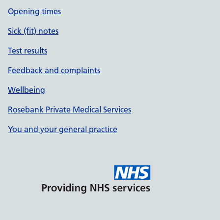
Opening times
Sick (fit) notes
Test results
Feedback and complaints
Wellbeing
Rosebank Private Medical Services
You and your general practice