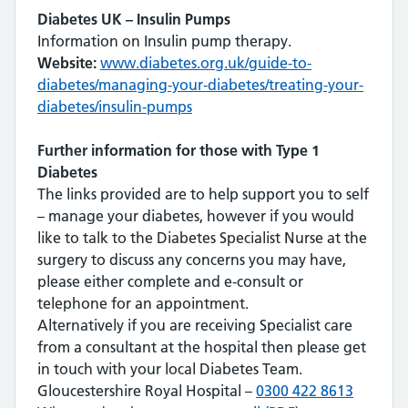
Diabetes UK – Insulin Pumps
Information on Insulin pump therapy.
Website:
www.diabetes.org.uk/guide-to-
diabetes/managing-your-diabetes/treating-your-
diabetes/insulin-pumps
Further information for those with Type 1
Diabetes
The links provided are to help support you to self
– manage your diabetes, however if you would
like to talk to the Diabetes Specialist Nurse at the
surgery to discuss any concerns you may have,
please either complete and e-consult or
telephone for an appointment.
Alternatively if you are receiving Specialist care
from a consultant at the hospital then please get
in touch with your local Diabetes Team.
Gloucestershire Royal Hospital –
0300 422 8613