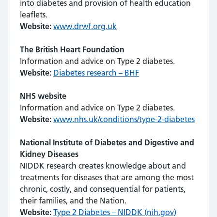
into diabetes and provision of health education
leaflets.
Website:
www.drwf.org.uk
The British Heart Foundation
Information and advice on Type 2 diabetes.
Website:
Diabetes research – BHF
NHS website
Information and advice on Type 2 diabetes.
Website:
www.nhs.uk/conditions/type-2-diabetes
National Institute of Diabetes and Digestive and
Kidney Diseases
NIDDK research creates knowledge about and
treatments for diseases that are among the most
chronic, costly, and consequential for patients,
their families, and the Nation.
Website:
Type 2 Diabetes – NIDDK (nih.gov)