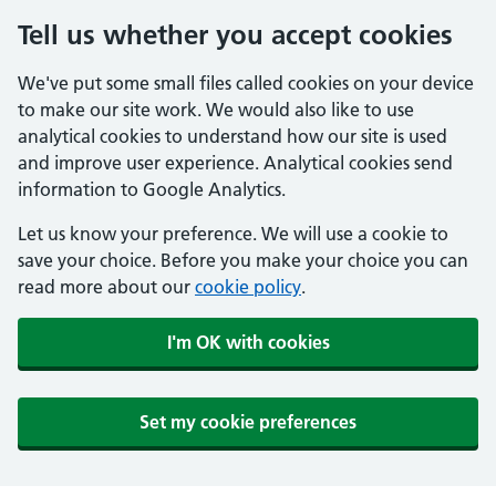
Tell us whether you accept cookies
We've put some small files called cookies on your device
to make our site work. We would also like to use
analytical cookies to understand how our site is used
and improve user experience. Analytical cookies send
information to Google Analytics.
Let us know your preference. We will use a cookie to
save your choice. Before you make your choice you can
read more about our
cookie policy
.
I'm OK with cookies
Set my cookie preferences