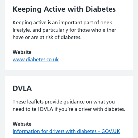
Keeping Active with Diabetes
Keeping active is an important part of one’s
lifestyle, and particularly for those who either
have or are at risk of diabetes.
Website
www.diabetes.co.uk
DVLA
These leaflets provide guidance on what you
need to tell DVLA if you’re a driver with diabetes.
Website
Information for drivers with diabetes – GOV.UK