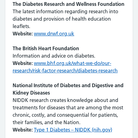
The Diabetes Research and Wellness Foundation
The latest information regarding research into
diabetes and provision of health education
leaflets.
Website:
www.drwf.org.uk
The British Heart Foundation
Information and advice on diabetes.
Website:
www.bhf.org.uk/what-we-do/our-
research/risk-factor-research/diabetes-research
National Institute of Diabetes and Digestive and
Kidney Diseases
NIDDK research creates knowledge about and
treatments for diseases that are among the most
chronic, costly, and consequential for patients,
their families, and the Nation.
Website:
Type 1 Diabetes – NIDDK (nih.gov)