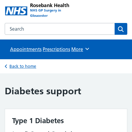
Rosebank Health
NHS GP Surgery in
Gloucester
Search the Rosebank Health website
Sear
Appointments
Prescriptions
Browse
More
Back to home
Diabetes support
Type 1 Diabetes