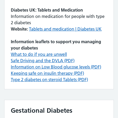
Diabetes UK: Tablets and Medication
Information on medication for people with type
2 diabetes
Website:
Tablets and medication | Diabetes UK
Information leaflets to support you managing
your diabetes
What to do if you are unwell
Safe Driving and the DVLA (PDF)
Information on Low Blood glucose levels (PDF)
Keeping safe on insulin therapy (PDF)
Type 2 diabetes on steroid Tablets (PDF)
Gestational Diabetes