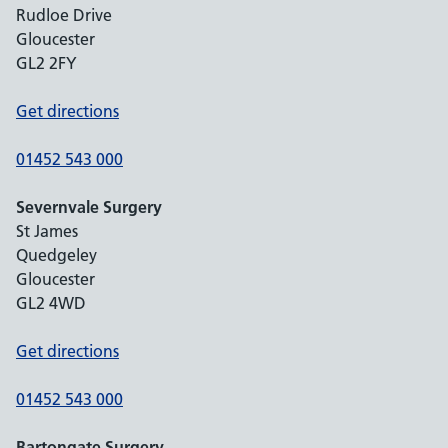
Rudloe Drive
Gloucester
GL2 2FY
Get directions
01452 543 000
Severnvale Surgery
St James
Quedgeley
Gloucester
GL2 4WD
Get directions
01452 543 000
Bartongate Surgery