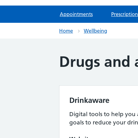
Appointments
Prescription
Home
Wellbeing
Drugs and 
Drinkaware
Digital tools to help you 
goals to reduce your dri