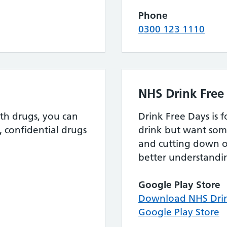
Phone
0300 123 1110
NHS Drink Free
th drugs, you can
Drink Free Days is 
, confidential drugs
drink but want som
and cutting down o
better understandin
Google Play Store
Download NHS Drin
Google Play Store