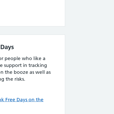
 Days
for people who like a
e support in tracking
n the booze as well as
g the risks.
k Free Days on the