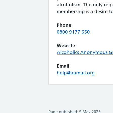
alcoholism. The only req
membership is a desire to
Phone
0800 9177 650
Website
Alcoholics Anonymous Gr
Email
help@aamail.org
Page published: 9 May 2023