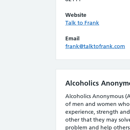
Website
Talk to Frank
Email
frank@talktofrank.com
Alcoholics Anonym
Alcoholics Anonymous (AA
of men and women who s
experience, strength an
other that they may sol
problem and help others