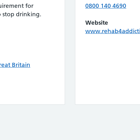
uirement for
0800 140 4690
 stop drinking.
Website
www.rehab4addicti
eat Britain