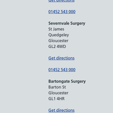
Get directions
01452 543 000
Severnvale Surgery
St James
Quedgeley
Gloucester
GL2 4WD
Get directions
01452 543 000
Bartongate Surgery
Barton St
Gloucester
GL1 4HR
Get directions