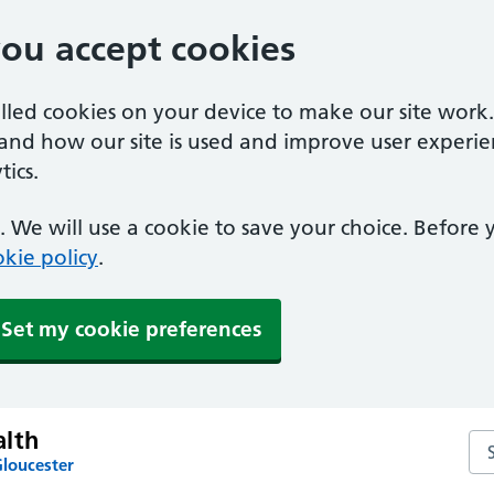
you accept cookies
alled cookies on your device to make our site work
tand how our site is used and improve user experie
ics.
 We will use a cookie to save your choice. Before
kie policy
.
Set my cookie preferences
lth
Se
Gloucester