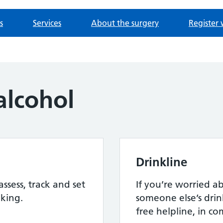
s
Services
About the surgery
Register 
alcohol
Drinkline
assess, track and set
If you’re worried 
nking.
someone else’s drink
free helpline, in c