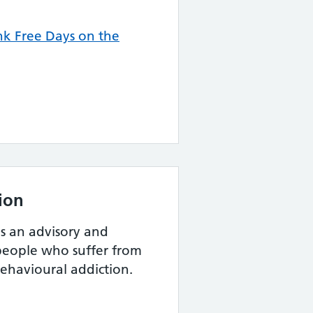
k Free Days on the
ion
s an advisory and
r people who suffer from
ehavioural addiction.