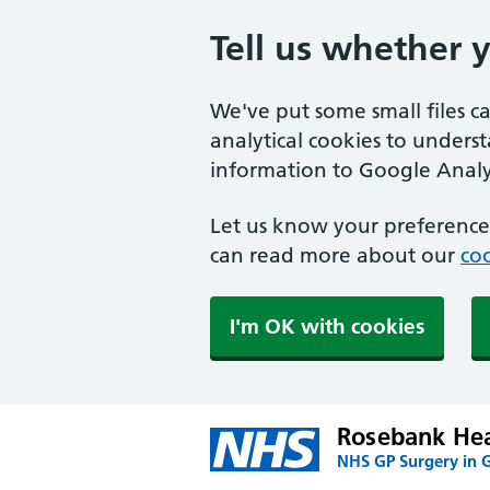
Tell us whether 
We've put some small files c
analytical cookies to unders
information to Google Analyt
Let us know your preference.
can read more about our
coo
I'm OK with cookies
Rosebank Hea
NHS GP Surgery in 