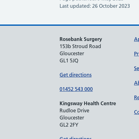
Last updated: 26 October 2023
Rosebank Surgery
A
153b Stroud Road
Gloucester
Pr
GL1 5JQ
Se
Get directions
Ab
01452 543 000
Re
Kingsway Health Centre
Rudloe Drive
Co
Gloucester
GL2 2FY