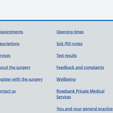
ppointments
Opening times
escriptions
Sick (fit) notes
rvices
Test results
out the surgery
Feedback and complaints
gister with the surgery
Wellbeing
ntact us
Rosebank Private Medical
Services
You and your general practice