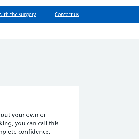
with the surgery
Contact us
about your own or
ing, you can call this
omplete confidence.