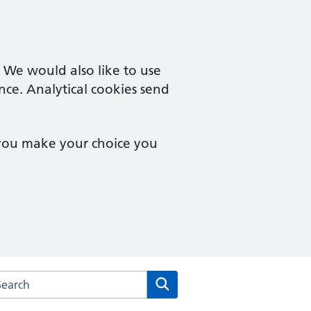
. We would also like to use
nce. Analytical cookies send
 you make your choice you
arch the Rosebank Health website
Search