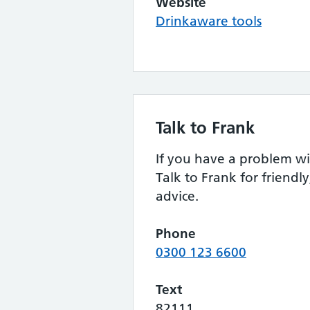
Website
Drinkaware tools
Talk to Frank
If you have a problem wi
Talk to Frank for friendly
advice.
Phone
0300 123 6600
Text
82111