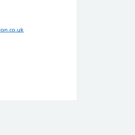
on.co.uk