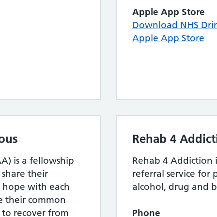
Apple App Store
Download NHS Drin
Apple App Store
ous
Rehab 4 Addict
) is a fellowship
Rehab 4 Addiction i
hare their
referral service fo
d hope with each
alcohol, drug and b
ve their common
 to recover from
Phone